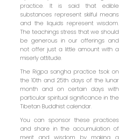
practice. It is said that edible
substances represent skilful means
and the liquids represent wisdom.
The teachings stress that we should
be generous in our offerings and
not offer just a little amount with a
miserly attitude.
The Rigpa sangha practice tsok on
the 10th and 25th days of the lunar
month and on certain days with
particular spiritual significance in the
Tibetan Buddhist calendar.
You can sponsor these practices
and share in the accumulation of
merit and wisdom by making a