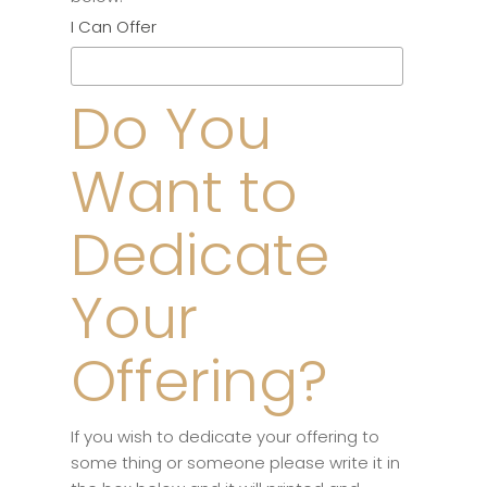
I Can Offer
Do You
Want to
Dedicate
Your
Offering?
If you wish to dedicate your offering to
some thing or someone please write it in