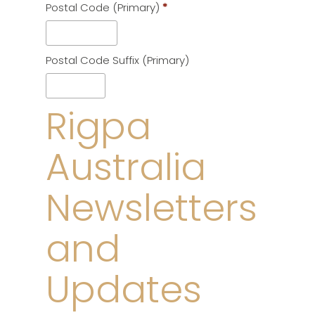
Postal Code (Primary)
*
*
Postal Code Suffix (Primary)
Rigpa
Australia
Newsletters
and
Updates