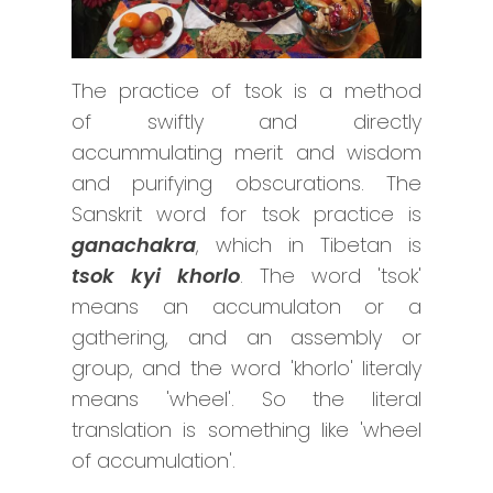
The practice of tsok is a method
of swiftly and directly
accummulating merit and wisdom
and purifying obscurations. The
Sanskrit word for tsok practice is
ganachakra
, which in Tibetan is
tsok kyi khorlo
. The word 'tsok'
means an accumulaton or a
gathering, and an assembly or
group, and the word 'khorlo' literaly
means 'wheel'. So the literal
translation is something like 'wheel
of accumulation'.