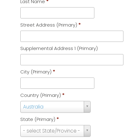
Last Name
*
Street Address (Primary)
*
Supplemental Address 1 (Primary)
City (Primary)
*
Country (Primary)
*
Country
Australia
(Primary)
State (Primary)
*
*
State
- select State/Province -
(Primary)