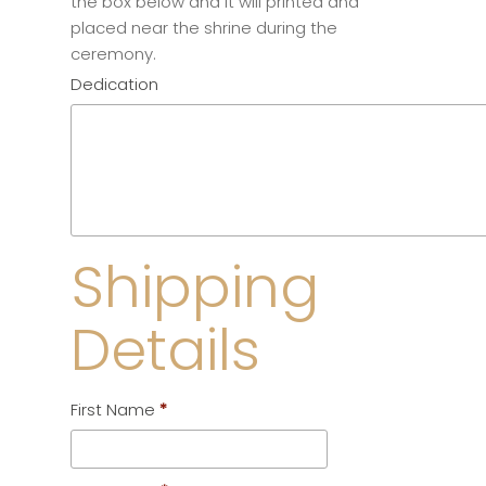
the box below and it will printed and
placed near the shrine during the
ceremony.
Dedication
Shipping
Details
First Name
*