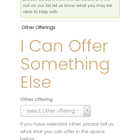
not on our list let us know what you may be
able to help with.
Other Offerings
I Can Offer
Something
Else
Other offering
Other
- select Other offering -
offering
If you have selected other, please tell us
what else you can offer in the space
below.