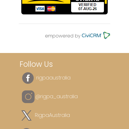
empowered by
Follow Us
rigpaaustralia
@rigpa_australia
RigpaAustralia