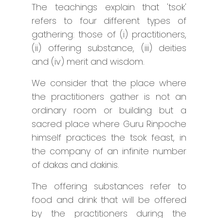
The teachings explain that 'tsok'
refers to four different types of
gathering: those of (i) practitioners,
(ii) offering substance, (iii) deities
and (iv) merit and wisdom.
We consider that the place where
the practitioners gather is not an
ordinary room or building but a
sacred place where Guru Rinpoche
himself practices the tsok feast, in
the company of an infinite number
of dakas and dakinis.
The offering substances refer to
food and drink that will be offered
by the practitioners during the