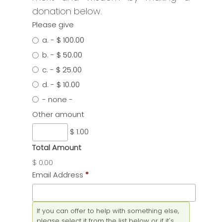
donation below.
Please give
a.
-
$ 100.00
b.
-
$ 50.00
c.
-
$ 25.00
d.
-
$ 10.00
- none -
Other amount
$ 1.00
Total Amount
$ 0.00
Email Address
*
If you can offer to help with something else,
please select it from the list below or if it's