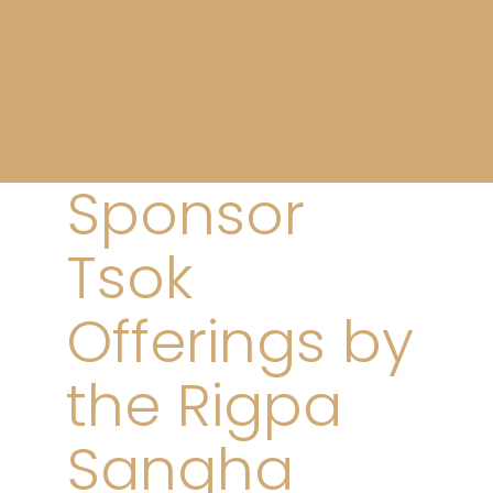
Sponsor
Tsok
Offerings by
the Rigpa
Sangha