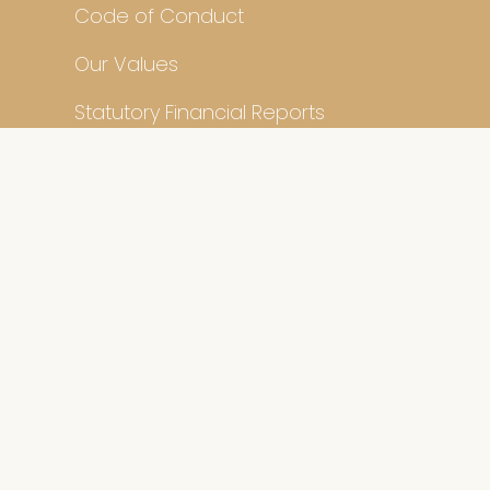
Code of Conduct
Our Values
Statutory Financial Reports