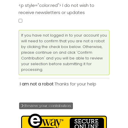
<p style="color:red"> I do not wish to
receive newsletters or updates
If you have not logged in to your account you
will need to confirm that you are not a robot
by clicking the check box below. Otherwise,
please continue on and click 'Confirm
Contribution' and you will be able to review
your selection before submitting it for
processing.
Thanks for your help
I am not a robot
Review your contribution