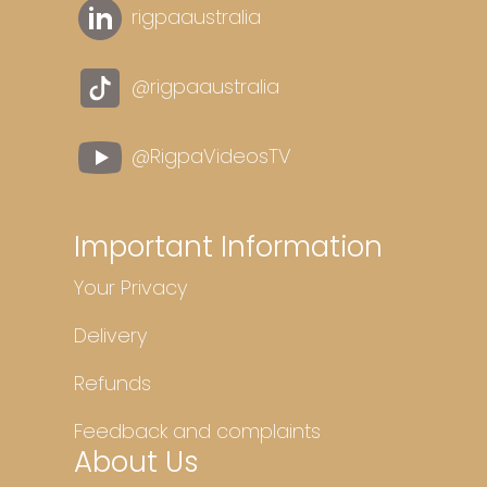
rigpaaustralia
@rigpaaustralia
@RigpaVideosTV
Important Information
Your Privacy
Delivery
Refunds
Feedback and complaints
About Us