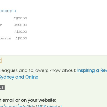
pa.org.au
A$100.00
on
A$50.00
A$20.00
ncession
A$10.00
d
colleagues and followers know about:
Inspiring a Re
Sydney and Online
il
n email or on your website:
crm/event/info?id=1351&reset=1