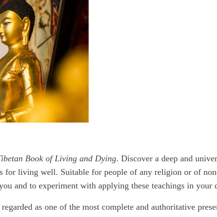
ibetan Book of Living and Dying
. Discover a deep and unive
s for living well. Suitable for people of any religion or of no
you and to experiment with applying these teachings in your da
 regarded as one of the most complete and authoritative pres