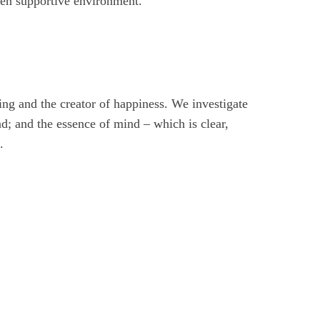
pen supportive environment.
ring and the creator of happiness. We investigate
nd; and the essence of mind – which is clear,
.