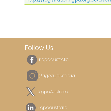
Follow Us
rigpaaustralia
@rigpa_australia
RigpaAustralia
rigpaaustralia