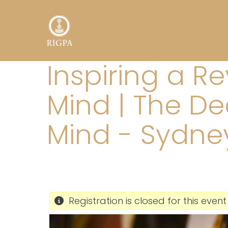
Inspiring a R
Mind | The De
Mind - Sydne
Registration is closed for this event