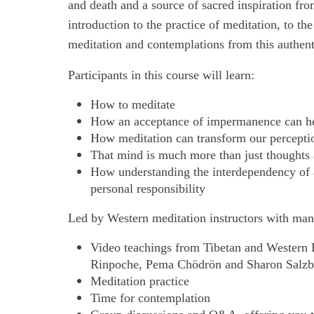
and death and a source of sacred inspiration fro
introduction to the practice of meditation, to th
meditation and contemplations from this authenti
Participants in this course will learn:
How to meditate
How an acceptance of impermanence can hel
How meditation can transform our perceptio
That mind is much more than just thoughts
How understanding the interdependency of all
personal responsibility
Led by Western meditation instructors with many
Video teachings from Tibetan and Western
Rinpoche, Pema Chödrön and Sharon Salzb
Meditation practice
Time for contemplation