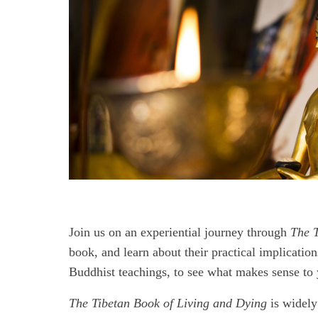
Join us on an experiential journey through
The T
book, and learn about their practical implication
Buddhist teachings, to see what makes sense to 
The Tibetan Book of Living and Dying
is widely