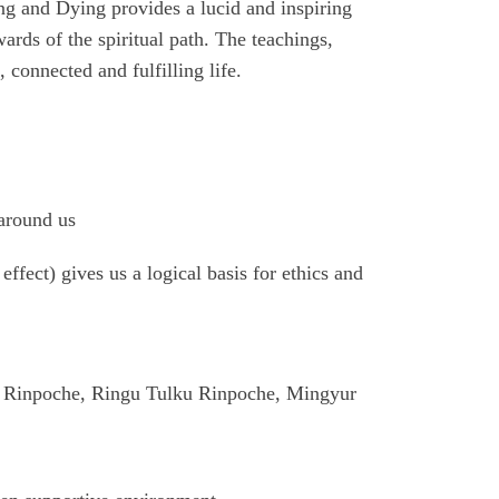
ing and Dying provides a lucid and inspiring
wards of the spiritual path. The teachings,
connected and fulfilling life.
 around us
ffect) gives us a logical basis for ethics and
o Rinpoche, Ringu Tulku Rinpoche, Mingyur