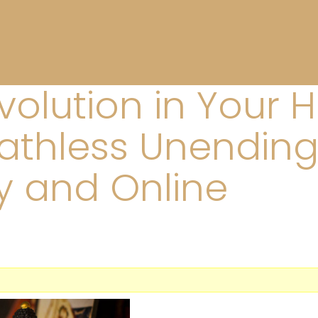
evolution in Your 
athless Unending
y and Online