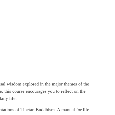
rsal wisdom explored in the major themes of the
ne, this course encourages you to reflect on the
ily life.
entations of Tibetan Buddhism. A manual for life