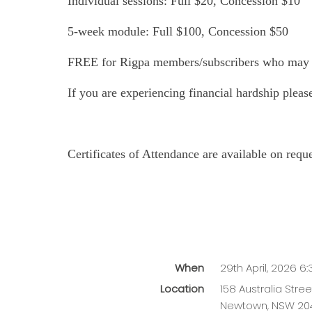
Individual sessions: Full $20, Concession $10
5-week module: Full $100, Concession $50
FREE for Rigpa members/subscribers who may e
If you are experiencing financial hardship plea
Certificates of Attendance are available on req
When
29th April, 2026 6
Location
158 Australia Stree
Newtown
,
NSW
20