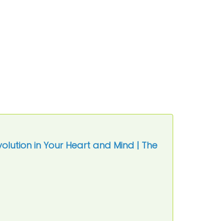
volution in Your Heart and Mind | The