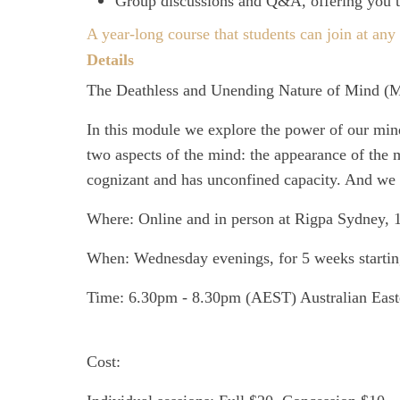
Group discussions and Q&A, offering you th
A year-long course that students can join at any 
Details
The Deathless and Unending Nature of Mind
(M
In this module we explore the power of our mind a
two aspects of the mind: the appearance of the m
cognizant and has unconfined capacity. And we 
Where:
Online and in person at Rigpa Sydney, 
When:
Wednesday evenings, for 5 weeks startin
Time:
6.30pm - 8.30pm (AEST) Australian East
Cost: