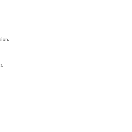
sion.
t.