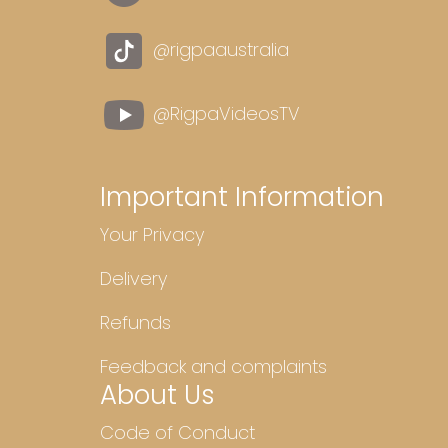
@rigpaaustralia
@RigpaVideosTV
Important Information
Your Privacy
Delivery
Refunds
Feedback and complaints
About Us
Code of Conduct