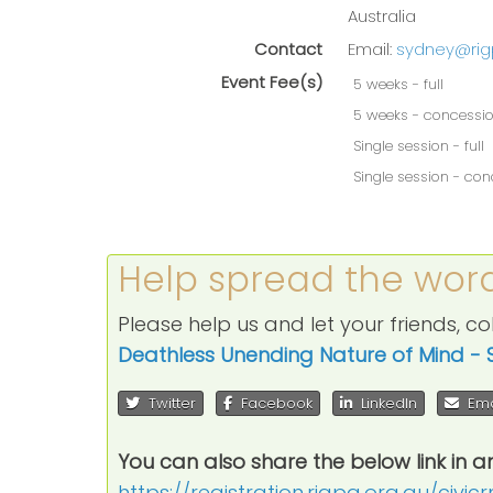
Australia
Contact
Email:
sydney@rig
Event Fee(s)
5 weeks - full
5 weeks - concessi
Single session - full
Single session - co
Help spread the wor
Please help us and let your friends, 
Deathless Unending Nature of Mind - 
Twitter
Facebook
LinkedIn
Ema
You can also share the below link in a
https://registration.rigpa.org.au/civi