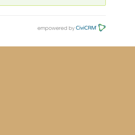
empowered by