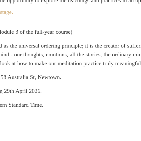
e opportunity to explore the teachings and practices in an o
stage.
odule 3 of the full-year course)
s the universal ordering principle; it is the creator of suffe
ind - our thoughts, emotions, all the stories, the ordinary mi
look at how to make our meditation practice truly meaningful
158 Australia St, Newtown.
g 29th April 2026.
ern Standard Time.