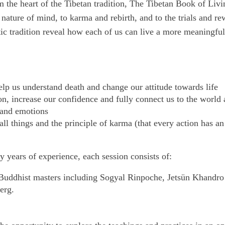
m the heart of the Tibetan tradition, The Tibetan Book of Liv
e nature of mind, to karma and rebirth, and to the trials and re
c tradition reveal how each of us can live a more meaningful, 
p us understand death and change our attitude towards life
n, increase our confidence and fully connect us to the world
 and emotions
 things and the principle of karma (that every action has an e
 years of experience, each session consists of:
 Buddhist masters including Sogyal Rinpoche, Jetsün Khandr
erg.