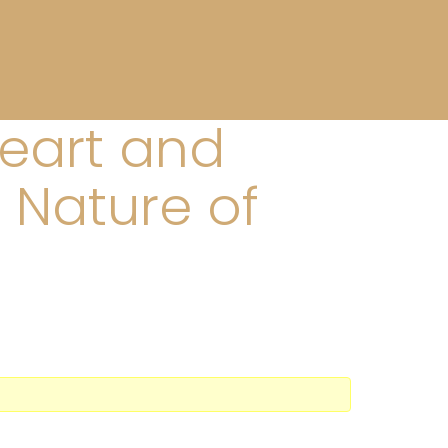
Heart and
 Nature of