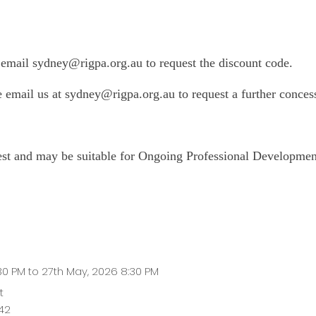
mail sydney@rigpa.org.au to request the discount code.
se email us at sydney@rigpa.org.au
to request a further conces
uest and may be suitable for Ongoing Professional Developmen
:30 PM to 27th May, 2026 8:30 PM
t
42