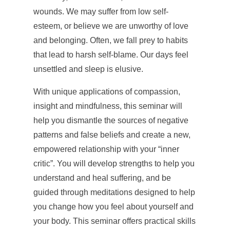
wounds. We may suffer from low self-
esteem, or believe we are unworthy of love
and belonging. Often, we fall prey to habits
that lead to harsh self-blame. Our days feel
unsettled and sleep is elusive.
With unique applications of compassion,
insight and mindfulness, this seminar will
help you dismantle the sources of negative
patterns and false beliefs and create a new,
empowered relationship with your “inner
critic”. You will develop strengths to help you
understand and heal suffering, and be
guided through meditations designed to help
you change how you feel about yourself and
your body. This seminar offers practical skills