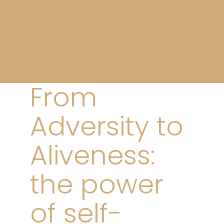
From
Adversity to
Aliveness:
the power
of self-