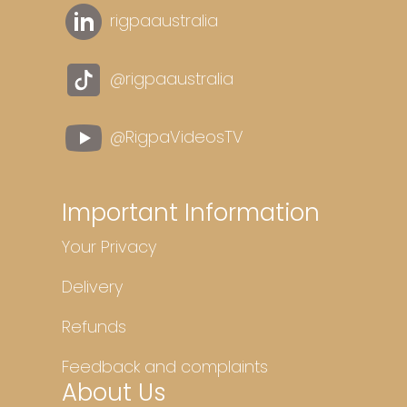
rigpaaustralia
@rigpaaustralia
@RigpaVideosTV
Important Information
Your Privacy
Delivery
Refunds
Feedback and complaints
About Us