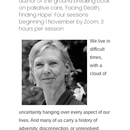
author of the ground breaking book
on palliative care, 'Facing Death,
Finding Hope'. Four sessions
beginning 1 November by Zoom, 3
hours per session.
We live in
difficult
times,
with a
cloud of
uncertainty hanging over every aspect of our
lives. And many of us carry a history of
adversity, disconnection, or unresolved