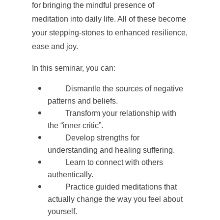
for bringing the mindful presence of
meditation into daily life. All of these become
your stepping-stones to enhanced resilience,
ease and joy.
In this seminar, you can:
Dismantle the sources of negative
patterns and beliefs.
Transform your relationship with
the “inner critic”.
Develop strengths for
understanding and healing suffering.
Learn to connect with others
authentically.
Practice guided meditations that
actually change the way you feel about
yourself.