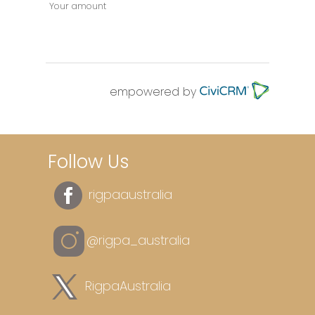
Your amount
empowered by
Follow Us
rigpaaustralia
@rigpa_australia
RigpaAustralia