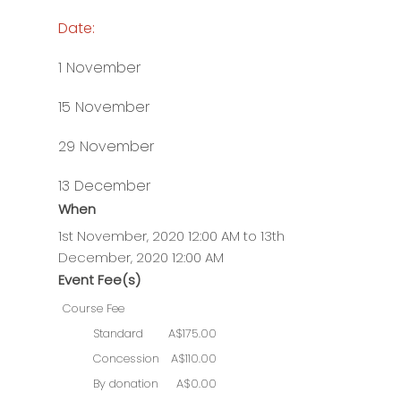
Date:
1 November
15 November
29 November
13 December
When
1st November, 2020 12:00 AM to 13th
December, 2020 12:00 AM
Event Fee(s)
Course Fee
Standard
A$175.00
Concession
A$110.00
By donation
A$0.00