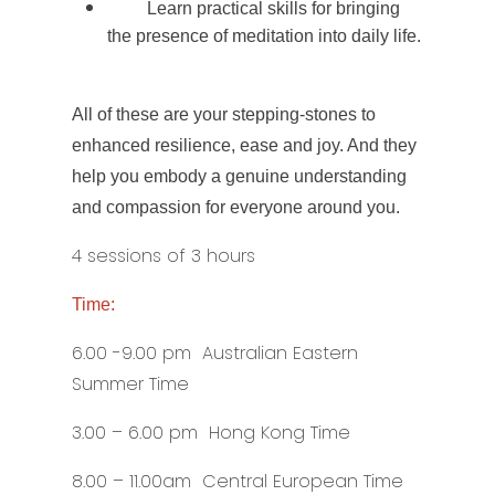
Learn practical skills for bringing
the presence of meditation into daily life.
All of these are your stepping-stones to
enhanced resilience, ease and joy. And they
help you embody a genuine understanding
and compassion for everyone around you.
4 sessions of 3 hours
Time:
6.00 -9.00 pm Australian Eastern
Summer Time
3.00 – 6.00 pm Hong Kong Time
8.00 – 11.00am Central European Time