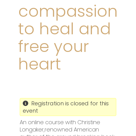
compassion
to heal and
free your
heart
Registration is closed for this
event
An online course with Christine
Longaker,renowned American