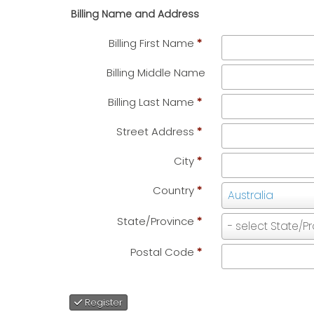
Billing Name and Address
Billing First Name
*
Billing Middle Name
Billing Last Name
*
Street Address
*
City
*
Country
*
Country
Australia
State/Province
*
State/Province
- select State/P
Postal Code
*
Register