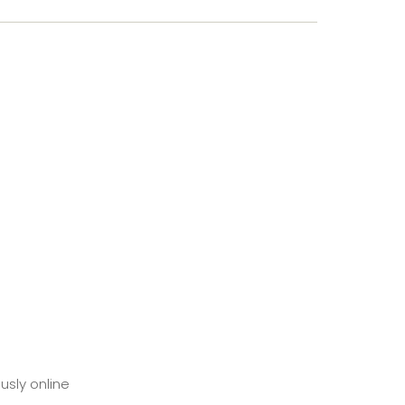
usly online