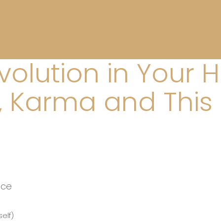
evolution in Your 
h, Karma and This 
nce
elf)