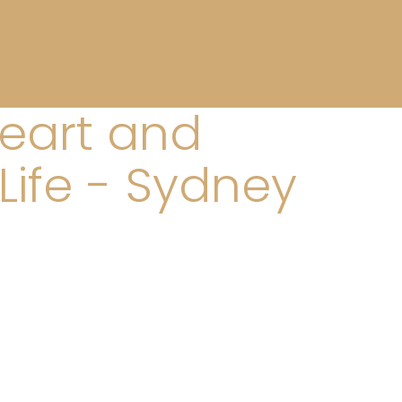
Heart and
Life - Sydney