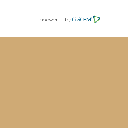
empowered by