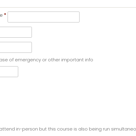
me
*
case of emergency or other important info
attend in-person but this course is also being run simultaneo