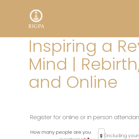
Inspiring a R
Mind | Rebirt
and Online
Register for online or in person attenda
How many people are you
(including yours