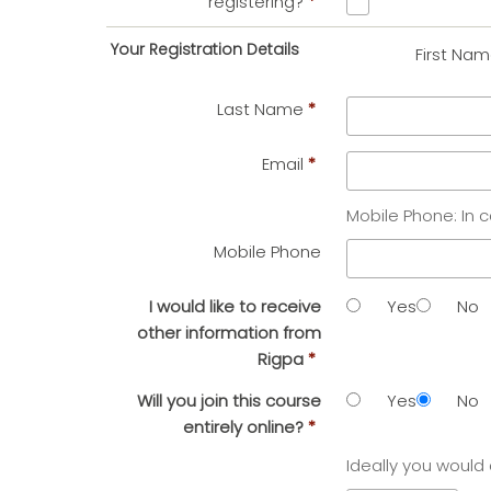
registering?
*
Your Registration Details
First Na
Last Name
*
Email
*
Mobile Phone: In 
Mobile Phone
I would like to receive
Yes
No
other information from
Rigpa
*
Will you join this course
Yes
No
entirely online?
*
Ideally you would 