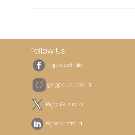
Follow Us
rigpaaustralia
@rigpa_australia
RigpaAustralia
rigpaaustralia