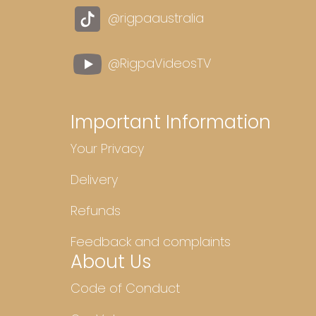
@rigpaaustralia
@RigpaVideosTV
Important Information
Your Privacy
Delivery
Refunds
Feedback and complaints
About Us
Code of Conduct