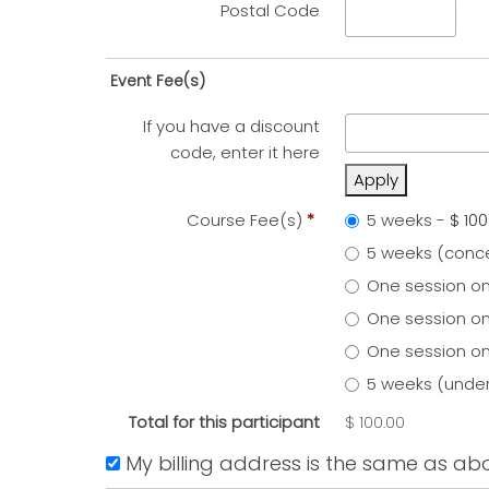
Postal Code
Event Fee(s)
If you have a discount
code, enter it here
Apply
Course Fee(s)
*
5 weeks
-
$ 100
5 weeks (conc
One session on
One session on
One session on
5 weeks (under
Total for this participant
$ 100.00
My billing address is the same as ab