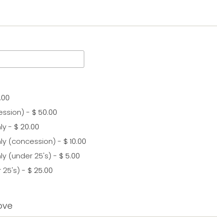
.00
ession)
-
$ 50.00
ly
-
$ 20.00
ly (concession)
-
$ 10.00
ly (under 25's)
-
$ 5.00
 25's)
-
$ 25.00
ove