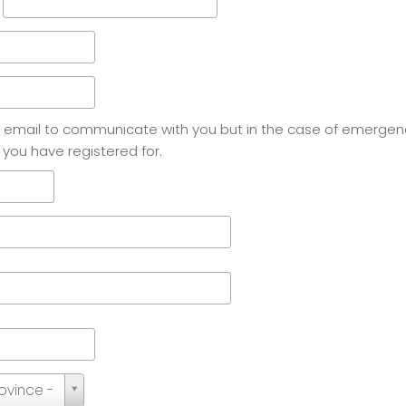
e email to communicate with you but in the case of emergen
 you have registered for.
rovince -