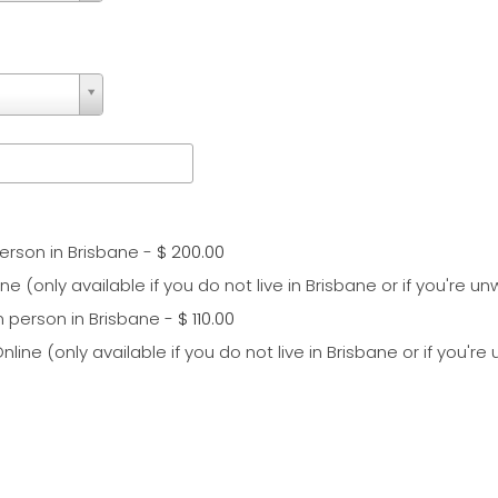
erson in Brisbane
-
$ 200.00
e (only available if you do not live in Brisbane or if you're unw
n person in Brisbane
-
$ 110.00
ine (only available if you do not live in Brisbane or if you're 