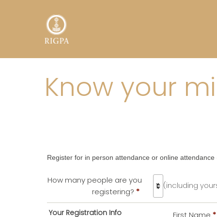
Know your min
Register for in person attendance or online attendance (
How many people are you
(including yours
registering?
*
Your Registration Info
First Name
*