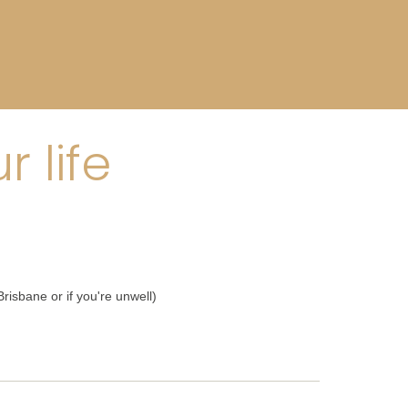
 life
risbane or if you're unwell)