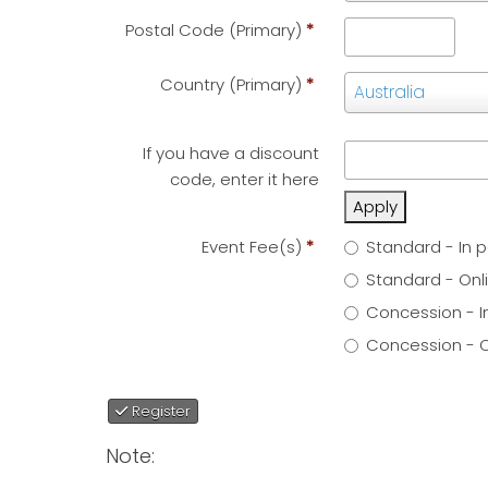
(Primary)
*
Postal Code (Primary)
*
Country (Primary)
*
Country
Australia
(Primary)
*
If you have a discount
code, enter it here
Apply
Event Fee(s)
*
Standard - In p
Standard - Onlin
Concession - I
Concession - Onl
Register
Note: