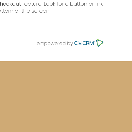
heckout
feature. Look for a button or link
 bottom of the screen.
empowered by