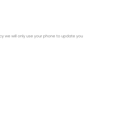
cy we will only use your phone to update you