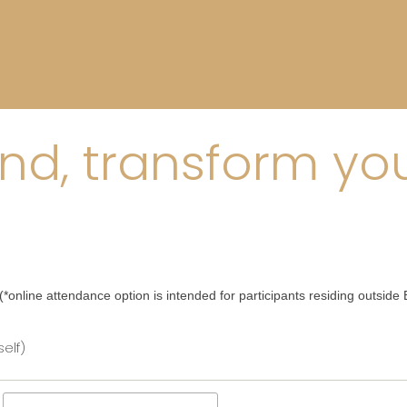
d, transform your
*online attendance option is intended for participants residing outside B
elf)