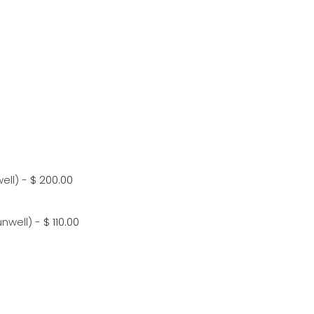
ell)
-
$ 200.00
unwell)
-
$ 110.00