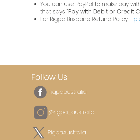
You can use PayPal to make pay wit
that says
"Pay with Debit or Credit 
For Rigpa Brisbane Refund Policy -
pl
Follow Us
rigpaaustralia
@rigpa_australia
RigpaAustralia