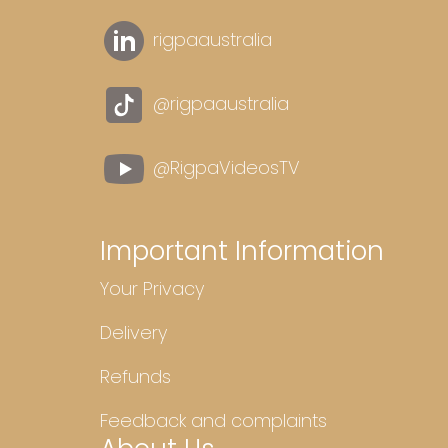
rigpaaustralia
@rigpaaustralia
@RigpaVideosTV
Important Information
Your Privacy
Delivery
Refunds
Feedback and complaints