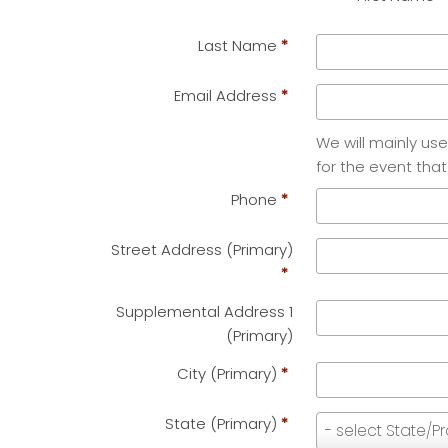
Last Name
*
Email Address
*
We will mainly us
for the event that
Phone
*
Street Address (Primary)
*
Supplemental Address 1
(Primary)
City (Primary)
*
State (Primary)
*
State
- select State/P