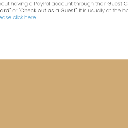
hout having a PayPal account through their
Guest C
Card"
or
"Check out as a Guest"
. It is usually at the
ease click here