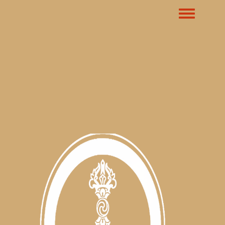
Toggle m