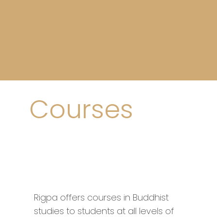
Courses
Rigpa offers courses in Buddhist
studies to students at all levels of