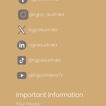
@rigpa_australia
RigpaAustralia
rigpaaustralia
@rigpaaustralia
@RigpaVideosTV
Important Information
Your Privacy