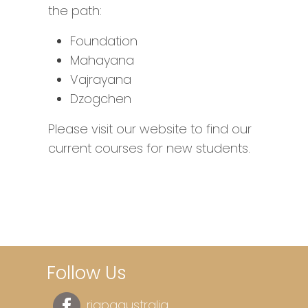
the path:
Foundation
Mahayana
Vajrayana
Dzogchen
Please visit our website to find our
current courses for new students.
Follow Us
rigpaaustralia