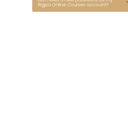
Rigpa Online Courses account?