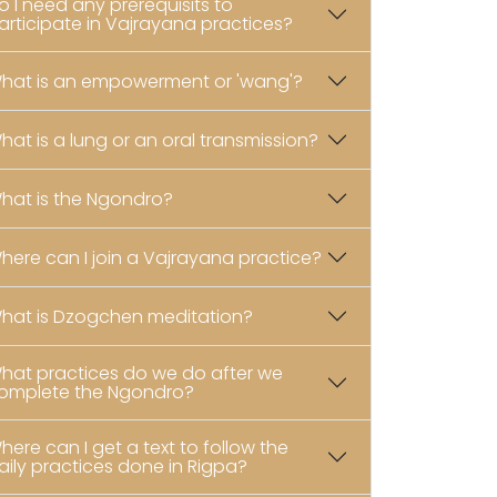
o I need any prerequisits to
articipate in Vajrayana practices?
hat is an empowerment or 'wang'?
hat is a lung or an oral transmission?
hat is the Ngondro?
here can I join a Vajrayana practice?
hat is Dzogchen meditation?
hat practices do we do after we
omplete the Ngondro?
here can I get a text to follow the
aily practices done in Rigpa?