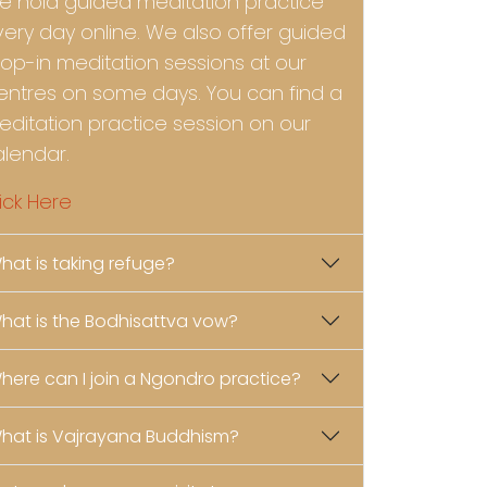
e hold guided meditation practice
very day online. We also offer guided
rop-in meditation sessions at our
entres on some days. You can find a
editation practice session on our
alendar.
ick Here
hat is taking refuge?
hat is the Bodhisattva vow?
here can I join a Ngondro practice?
hat is Vajrayana Buddhism?