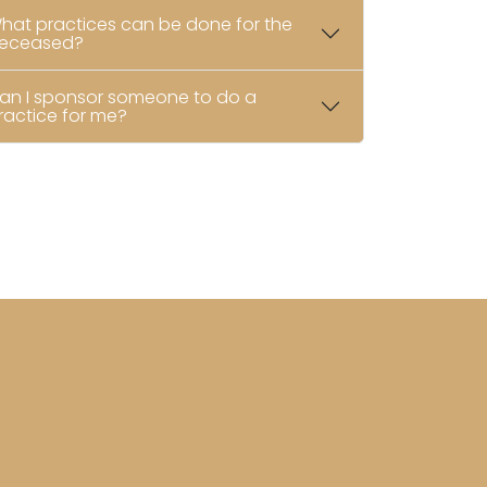
hat practices can be done for the
eceased?
an I sponsor someone to do a
ractice for me?