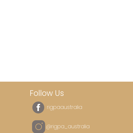
Follow Us
rigpaaustralia
@rigpa_australia