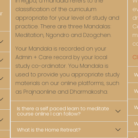
In Rigpa, a mandala refers to the
W
classification of the curriculum
e
ur
appropriate for your level of study and
d
practice. There are three Mandalas:
C
Meditation, Ngondro and Dzogchen.
m
c
Your Mandala is recorded on your
Admin + Care record by your local
Cl
study co-ordinator. You Mandala is
used to provide you appropriate study
W
materials on our online platforms, such
W
as Prajnaonline and Dharmakosha.
W
Is there a self paced learn to meditate
course online I can follow?
W
What is the Home Retreat?