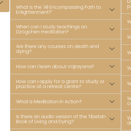
D
p
What is the 'All Encompassing Path to
Enlightenment?'
W
When can I study teachings on
Dzogchen meditation?
W
Are there any courses on death and
dying?
W
How can I learn about Vajrayana?
W
How can I apply for a grant to study or
W
practice at a retreat centre?
W
What is Meditation in Action?
c
Is there an audio version of the Tibetan
W
Book of Living and Dying?
d