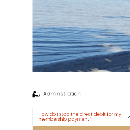
Administration
How do I stop the direct debit for my
membership payment?