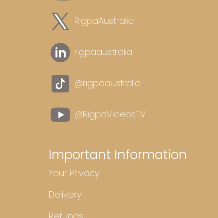
RigpaAustralia
rigpaaustralia
@rigpaaustralia
@RigpaVideosTV
Important Information
Your Privacy
Delivery
Refunds