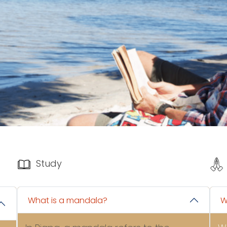
Study
What is a mandala?
W