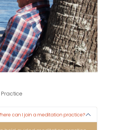
Practice
here can I join a meditation practice?