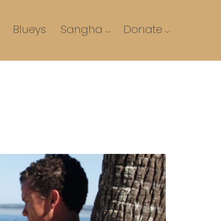
Blueys
Sangha
Donate