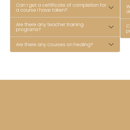
Can I get a certificate of completion for
W
a course I have taken?
d
Are there any teacher training
C
programs?
p
Are there any courses on healing?