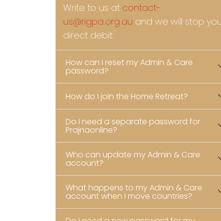
Write to us at
contact-
us@rigpa.org.au
and we will stop yo
direct debit.
How can I reset my Admin & Care
password?
How do I join the Home Retreat?
Do I need a separate password for
Prajnaonline?
Who can update my Admin & Care
account?
What happens to my Admin & Care
account when I move countries?
Do I need a new password for my