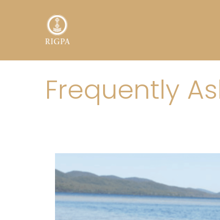
Toggle menu
Frequently A