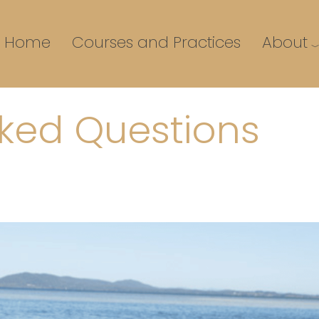
Home
Courses and Practices
About
sked Questions