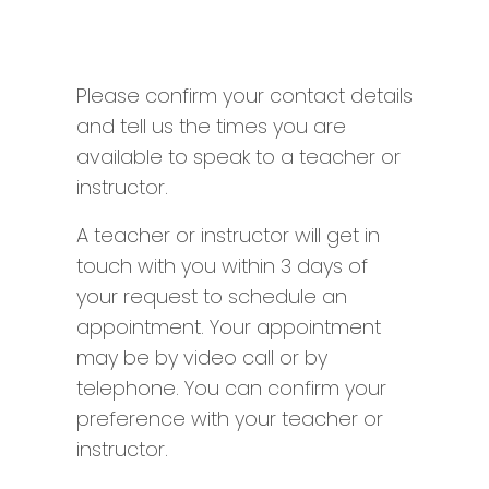
Please confirm your contact details
and tell us the times you are
available to speak to a teacher or
instructor.
A teacher or instructor will get in
touch with you within 3 days of
your request to schedule an
appointment. Your appointment
may be by video call or by
telephone. You can confirm your
preference with your teacher or
instructor.