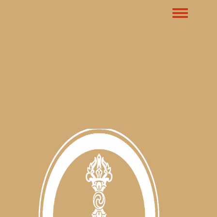
Toggle m