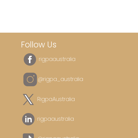
Follow Us
rigpaaustralia
@rigpa_australia
RigpaAustralia
rigpaaustralia