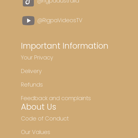
@rigpaaustralia
@RigpaVideosTV
Important Information
Your Privacy
Delivery
Refunds
Feedback and complaints
About Us
Code of Conduct
Our Values